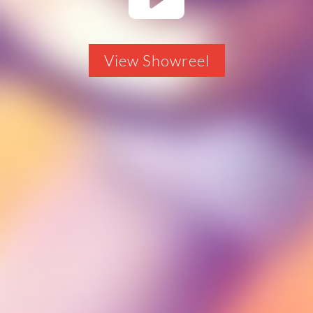
View Showreel