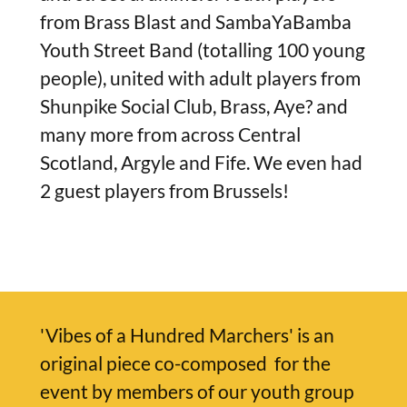
from Brass Blast and SambaYaBamba
Youth Street Band (totalling 100 young
people), united with adult players from
Shunpike Social Club, Brass, Aye? and
many more from across Central
Scotland, Argyle and Fife. We even had
2 guest players from Brussels!
'Vibes of a Hundred Marchers' is an
original piece co-composed for the
event by members of our youth group