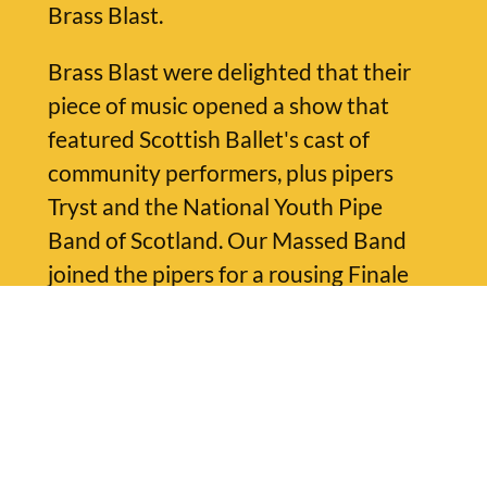
Brass Blast.
Brass Blast were delighted that their
piece of music opened a show that
featured Scottish Ballet's cast of
community performers, plus pipers
Tryst and the National Youth Pipe
Band of Scotland. Our Massed Band
joined the pipers for a rousing Finale
arrangement of Martyn Bennett's
'Mackay's Memoirs' played by all
musicians together.