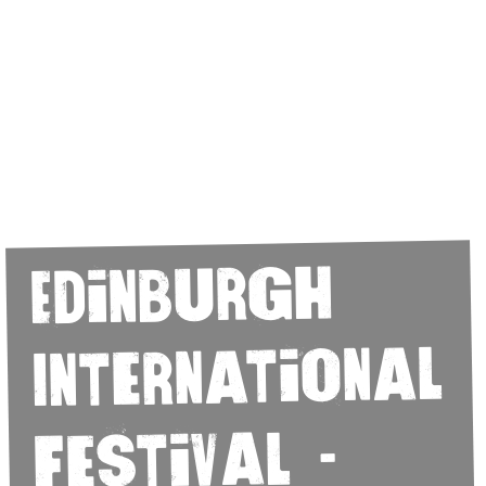
Edinburgh
International
Festival -