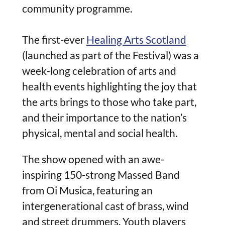
community programme.
The first-ever
Healing Arts Scotland
(launched as part of the Festival) was a
week-long celebration of arts and
health events highlighting the joy that
the arts brings to those who take part,
and their importance to the nation’s
physical, mental and social health.
The show opened with an awe-
inspiring 150-strong Massed Band
from Oi Musica, featuring an
intergenerational cast of brass, wind
and street drummers. Youth player
s