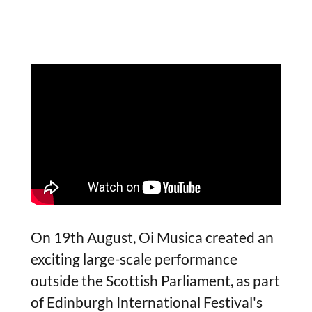
On 19th August, Oi Musica created an
exciting large-scale performance
outside the Scottish Parliament, as part
of Edinburgh International Festival's