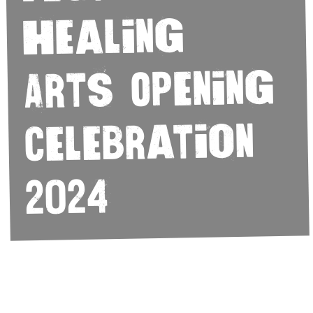
Healing
Arts Opening
Celebration
2024