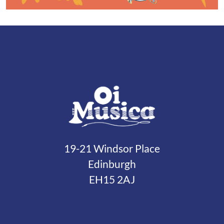
19-21 Windsor Place
Edinburgh
EH15 2AJ