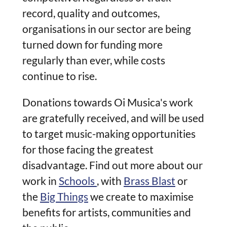
record, quality and outcomes,
organisations in our sector are being
turned down for funding more
regularly than ever, while costs
continue to rise.
Donations towards Oi Musica's work
are gratefully received, and will be used
to target music-making opportunities
for those facing the greatest
disadvantage. Find out more about our
work in
Schools
, with
Brass Blast
or
the
Big Things
we create to maximise
benefits for artists, communities and