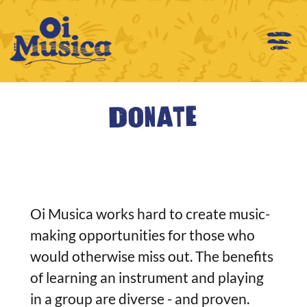
Donate
Oi Musica works hard to create music-
making opportunities for those who
would otherwise miss out. The benefits
of learning an instrument and playing
in a group are diverse - and proven.