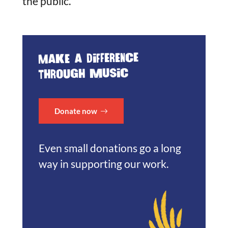
the public.
Make a difference
through music
Donate now
Even small donations go a long
way in supporting our work.