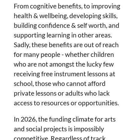
From cognitive benefits, to improving
health & wellbeing, developing skills,
building confidence & self worth, and
supporting learning in other areas.
Sadly, these benefits are out of reach
for many people - whether children
who are not amongst the lucky few
receiving free instrument lessons at
school, those who cannot afford
private lessons or adults who lack
access to resources or opportunities.
In 2026, the funding climate for arts
and social projects is impossibly
competitive. Regardless of track