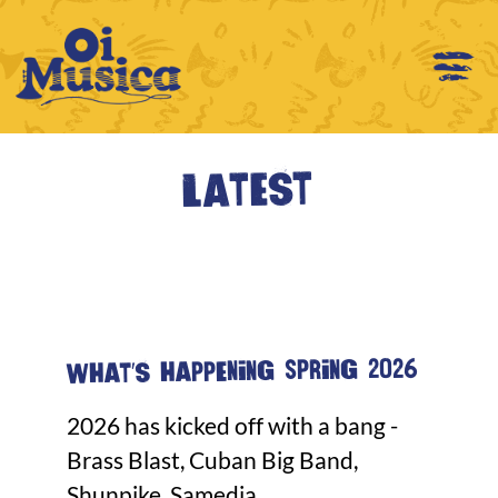
Latest
What's happening Spring 2026
2026 has kicked off with a bang -
Brass Blast, Cuban Big Band,
Shunpike, Samedia...