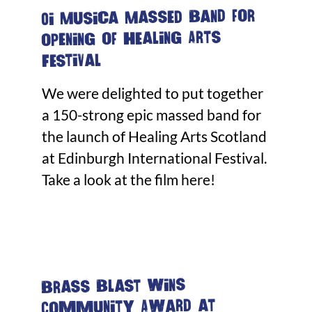
Oi Musica Massed Band for
opening of Healing Arts
Festival
We were delighted to put together
a 150-strong epic massed band for
the launch of Healing Arts Scotland
at Edinburgh International Festival.
Take a look at the film here!
Brass Blast wins
Community Award at