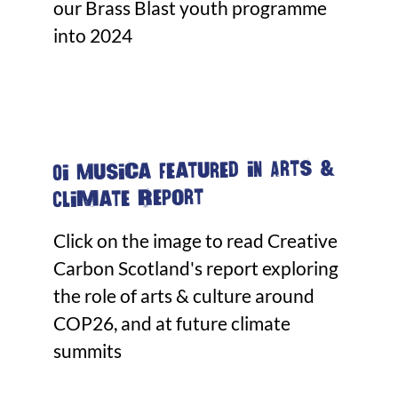
our Brass Blast youth programme
into 2024
Oi Musica featured in Arts &
Climate Report
Click on the image to read Creative
Carbon Scotland's report exploring
the role of arts & culture around
COP26, and at future climate
summits