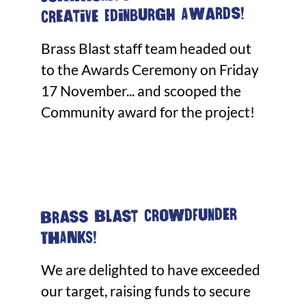
Creative Edinburgh Awards!
Brass Blast staff team headed out
to the Awards Ceremony on Friday
17 November... and scooped the
Community award for the project!
Brass Blast Crowdfunder
THANKS!
We are delighted to have exceeded
our target, raising funds to secure