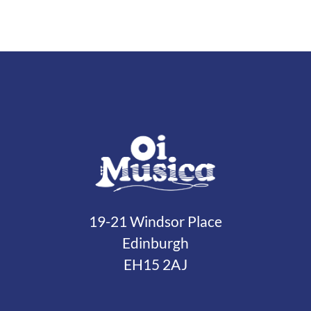
19-21 Windsor Place
Edinburgh
EH15 2AJ