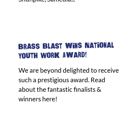
Brass Blast wins National
Youth Work Award!
We are beyond delighted to receive
such a prestigious award. Read
about the fantastic finalists &
winners here!