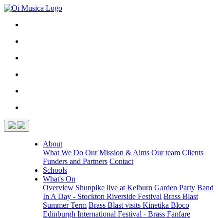
About
What We Do
Our Mission & Aims
Our team
Clients
Funders and Partners
Contact
Schools
What's On
Overview
Shunpike live at Kelburn Garden Party
Band
In A Day - Stockton Riverside Festival
Brass Blast
Summer Term
Brass Blast visits Kinetika Bloco
Edinburgh International Festival - Brass Fanfare