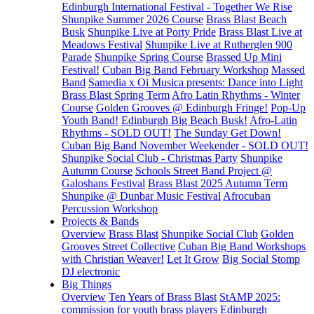
Edinburgh International Festival - Together We Rise
Shunpike Summer 2026 Course
Brass Blast Beach
Busk
Shunpike Live at Porty Pride
Brass Blast Live at
Meadows Festival
Shunpike Live at Rutherglen 900
Parade
Shunpike Spring Course
Brassed Up Mini
Festival!
Cuban Big Band February Workshop
Massed
Band
Samedia x Oi Musica presents: Dance into Light
Brass Blast Spring Term
Afro Latin Rhythms - Winter
Course
Golden Grooves @ Edinburgh Fringe!
Pop-Up
Youth Band!
Edinburgh Big Beach Busk!
Afro-Latin
Rhythms - SOLD OUT!
The Sunday Get Down!
Cuban Big Band November Weekender - SOLD OUT!
Shunpike Social Club - Christmas Party
Shunpike
Autumn Course
Schools Street Band Project @
Galoshans Festival
Brass Blast 2025 Autumn Term
Shunpike @ Dunbar Music Festival
Afrocuban
Percussion Workshop
Projects & Bands
Overview
Brass Blast
Shunpike Social Club
Golden
Grooves Street Collective
Cuban Big Band Workshops
with Christian Weaver!
Let It Grow
Big Social Stomp
DJ electronic
Big Things
Overview
Ten Years of Brass Blast
StAMP 2025:
commission for youth brass players
Edinburgh