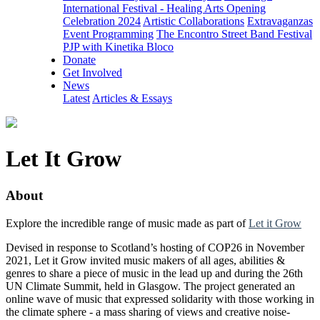
International Festival - Healing Arts Opening
Celebration 2024
Artistic Collaborations
Extravaganzas
Event Programming
The Encontro Street Band Festival
PJP with Kinetika Bloco
Donate
Get Involved
News
Latest
Articles & Essays
Let It Grow
About
Explore the incredible range of music made as part of
Let it Grow
Devised in response to Scotland’s hosting of COP26 in November
2021, Let it Grow invited music makers of all ages, abilities &
genres to share a piece of music in the lead up and during the 26th
UN Climate Summit, held in Glasgow. The project generated an
online wave of music that expressed solidarity with those working in
the climate sphere - a mass sharing of views and creative noise-