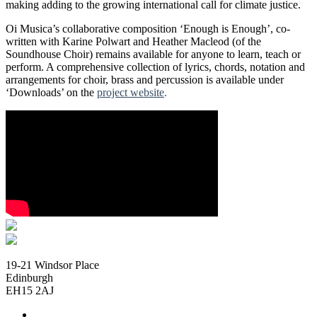
making adding to the growing international call for climate justice.
Oi Musica’s collaborative composition ‘Enough is Enough’, co-
written with Karine Polwart and Heather Macleod (of the
Soundhouse Choir) remains available for anyone to learn, teach or
perform. A comprehensive collection of lyrics, chords, notation and
arrangements for choir, brass and percussion is available under
‘Downloads’ on the
project website
.
19-21 Windsor Place
Edinburgh
EH15 2AJ