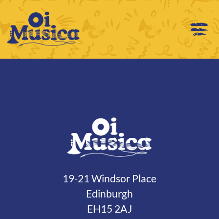
19-21 Windsor Place
Edinburgh
EH15 2AJ