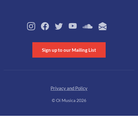
Sign up to our Mailing List
Privacy and Policy
© Oi Musica 2026