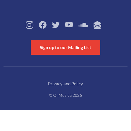
Sign up to our Mailing List
Privacy and Policy
© Oi Musica 2026