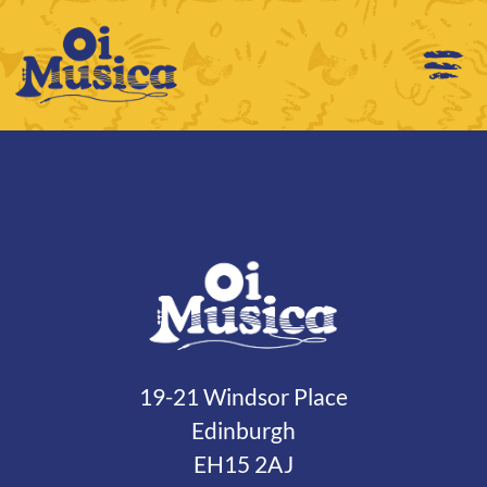
19-21 Windsor Place
Edinburgh
EH15 2AJ